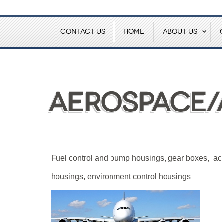
CONTACT US
HOME
ABOUT US
Aerospace/
Fuel control and pump housings, gear boxes, ac
housings, environment control housings