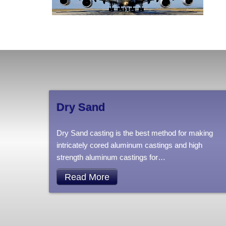
Dry Sand
Dry Sand casting is the best method for making
intricately cored aluminum castings and high
strength aluminum castings for
…
Read More