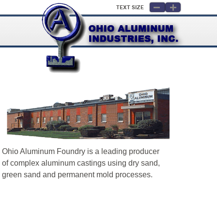
Text Size
Ohio Aluminum Foundry is a leading producer
of complex aluminum castings using dry sand,
green sand and permanent mold processes.