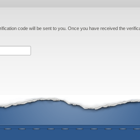
ification code will be sent to you. Once you have received the verifi