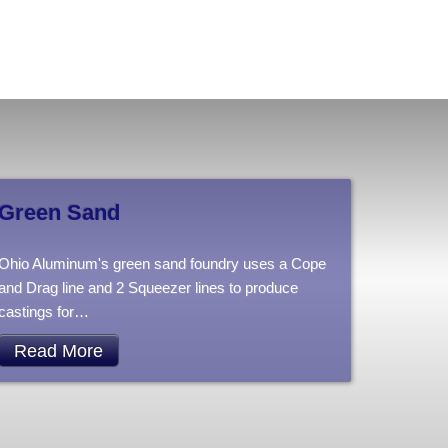
Green Sand
Ohio Aluminum's green sand foundry uses a Cope
and Drag line and 2 Squeezer lines to produce
castings for
…
Read More