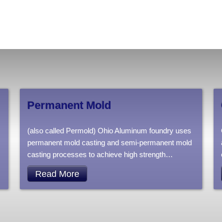
Permanent Mold
(also called Permold) Ohio Aluminum foundry uses
permanent mold casting and semi-permanent mold
casting processes to achieve high strength
…
Read More