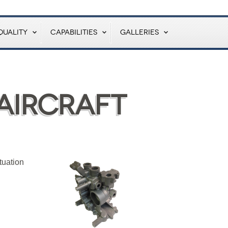
QUALITY
CAPABILITIES
GALLERIES
Aircraft
tuation