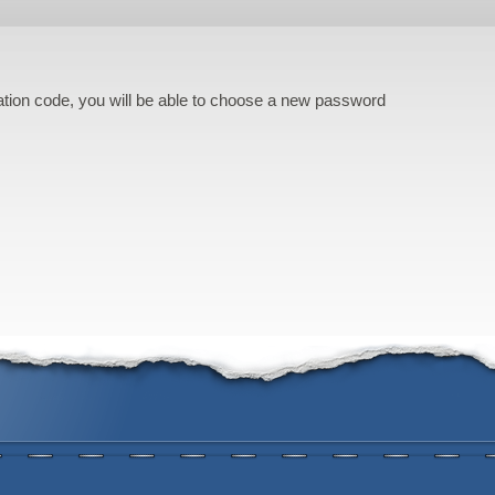
cation code, you will be able to choose a new password