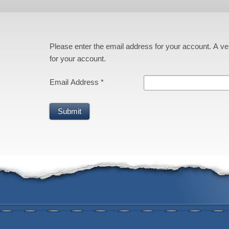
Please enter the email address for your account. A ver
for your account.
Email Address
*
Submit