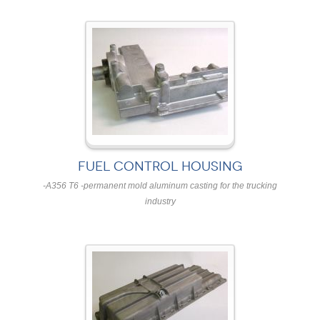
FUEL CONTROL HOUSING
-A356 T6 -permanent mold aluminum casting for the trucking
industry