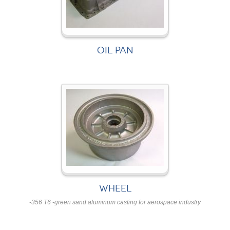
OIL PAN
WHEEL
-356 T6 -green sand aluminum casting for aerospace industry