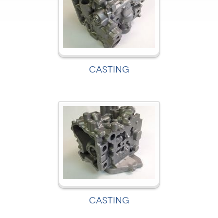
CASTING
CASTING