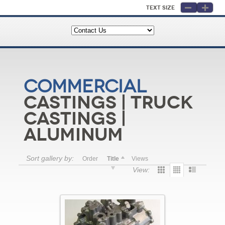
Text Size
Commercial
Castings | Truck
Castings |
Aluminum
Sort gallery by:
Order
Title
Views
View: