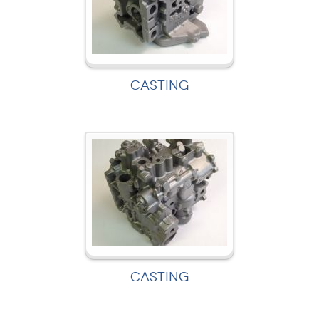
CASTING
CASTING