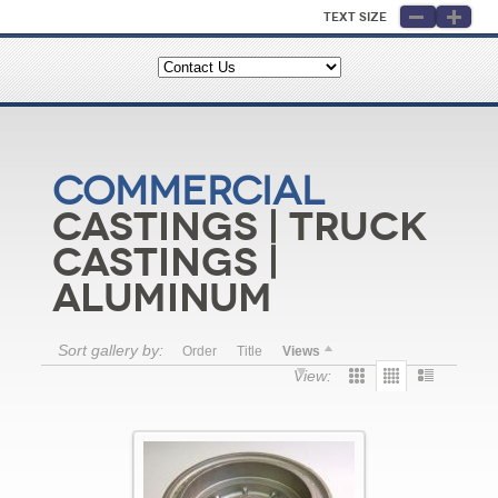
Text Size
Commercial
Castings | Truck
Castings |
Aluminum
Sort gallery by:
Order
Title
Views
View: