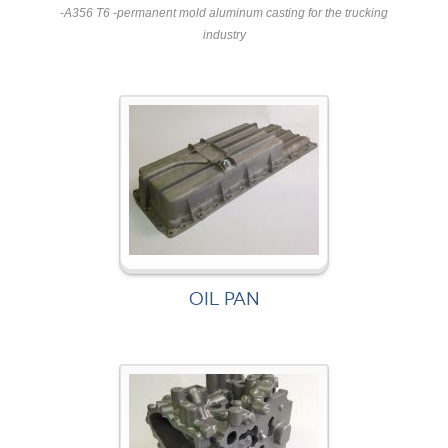
-A356 T6 -permanent mold aluminum casting for the trucking
industry
OIL PAN