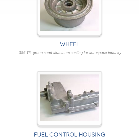
WHEEL
-356 T6 -green sand aluminum casting for aerospace industry
FUEL CONTROL HOUSING