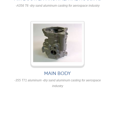
-A356 T6 -dry sand aluminum casting for aerospace industry
MAIN BODY
-355 T71 aluminum -dry sand aluminum casting for aerospace
industry