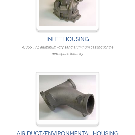
INLET HOUSING
-C355 T71 aluminum -dry sand aluminum casting for the
aerospace industry
AIR DUCT/ENVIRONMENTAL HOUSING