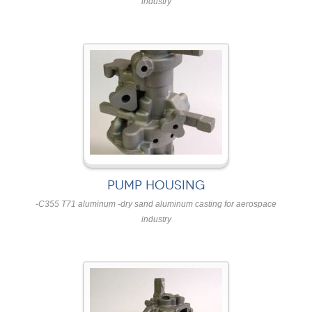
industry
PUMP HOUSING
-C355 T71 aluminum -dry sand aluminum casting for aerospace
industry