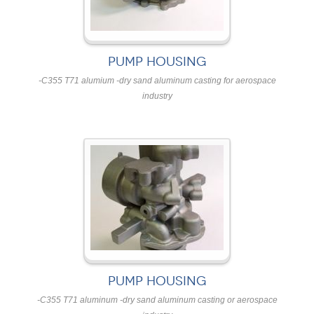
PUMP HOUSING
-C355 T71 alumium -dry sand aluminum casting for aerospace
industry
PUMP HOUSING
-C355 T71 aluminum -dry sand aluminum casting or aerospace