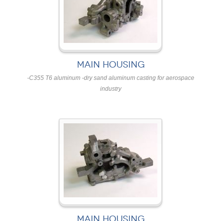
MAIN HOUSING
-C355 T6 aluminum -dry sand aluminum casting for aerospace
industry
MAIN HOUSING