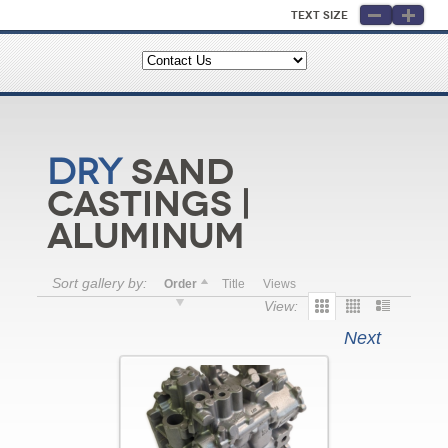
Text Size
Sand
Dry
Castings |
Aluminum
Sort gallery by:
Order
Title
Views
View:
Next