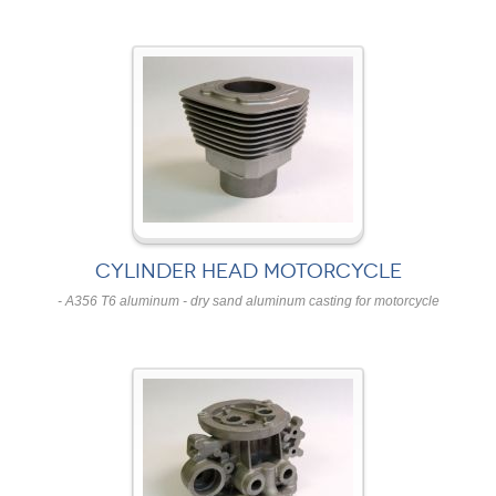
CYLINDER HEAD MOTORCYCLE
- A356 T6 aluminum - dry sand aluminum casting for motorcycle