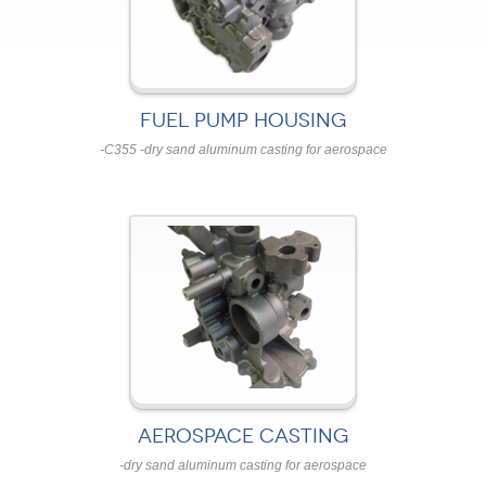
FUEL PUMP HOUSING
-C355 -dry sand aluminum casting for aerospace
AEROSPACE CASTING
-dry sand aluminum casting for aerospace