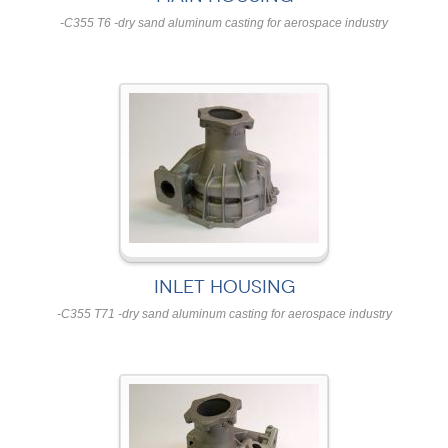
-C355 T6 -dry sand aluminum casting for aerospace industry
INLET HOUSING
-C355 T71 -dry sand aluminum casting for aerospace industry