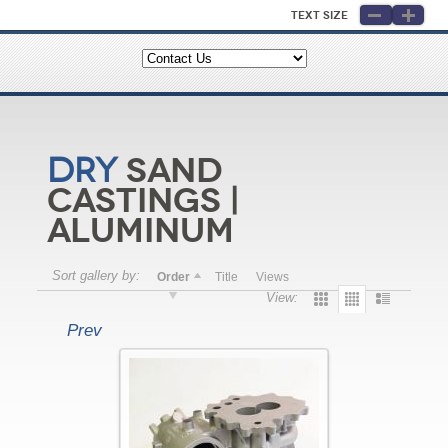
Text Size
Sand
Dry
Castings |
Aluminum
Sort gallery by:
Order
Title
Views
View:
Prev