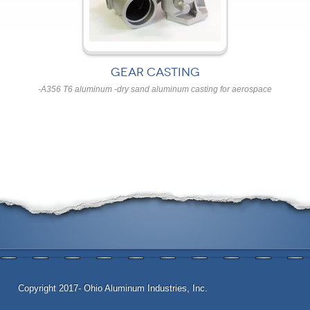
GEAR CASTING
-A356 T6 aluminum -dry sand aluminum casting for aerospace
Copyright 2017- Ohio Aluminum Industries, Inc.