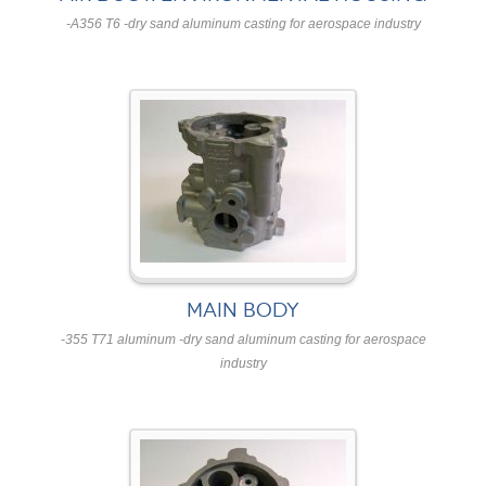
-A356 T6 -dry sand aluminum casting for aerospace industry
MAIN BODY
-355 T71 aluminum -dry sand aluminum casting for aerospace
industry