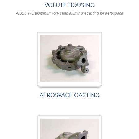
VOLUTE HOUSING
-C355 T71 aluminum -dry sand aluminum casting for aerospace
AEROSPACE CASTING