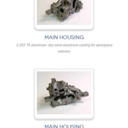
MAIN HOUSING
-C355 T6 aluminum -dry sand aluminum casting for aerospace
industry
MAIN HOUSING