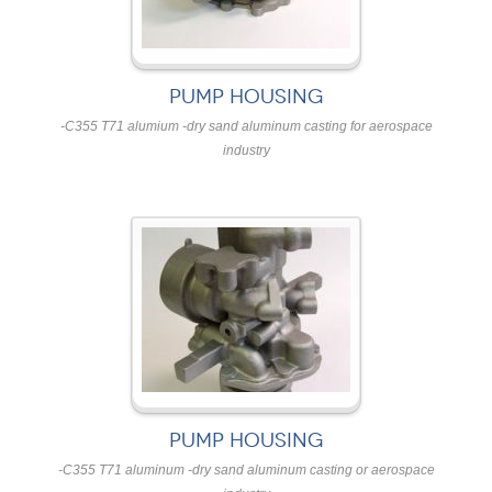
PUMP HOUSING
-C355 T71 alumium -dry sand aluminum casting for aerospace
industry
PUMP HOUSING
-C355 T71 aluminum -dry sand aluminum casting or aerospace