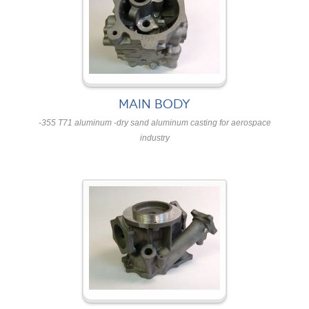
MAIN BODY
-355 T71 aluminum -dry sand aluminum casting for aerospace
industry