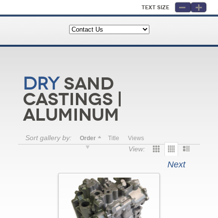
Text Size
Sand
Dry
Castings |
Aluminum
Sort gallery by:
Order
Title
Views
View:
Next