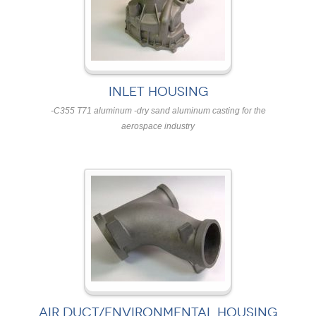
INLET HOUSING
-C355 T71 aluminum -dry sand aluminum casting for the
aerospace industry
AIR DUCT/ENVIRONMENTAL HOUSING