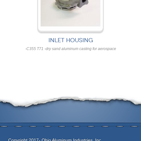
INLET HOUSING
-C355 T71 -dry sand aluminum casting for aerospace
Copyright 2017- Ohio Aluminum Industries, Inc.