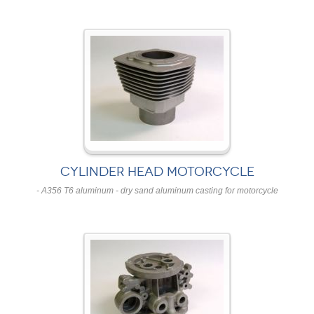
CYLINDER HEAD MOTORCYCLE
- A356 T6 aluminum - dry sand aluminum casting for motorcycle