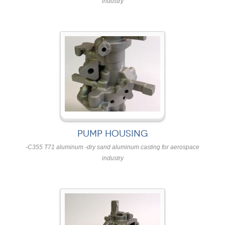
industry
PUMP HOUSING
-C355 T71 aluminum -dry sand aluminum casting for aerospace
industry