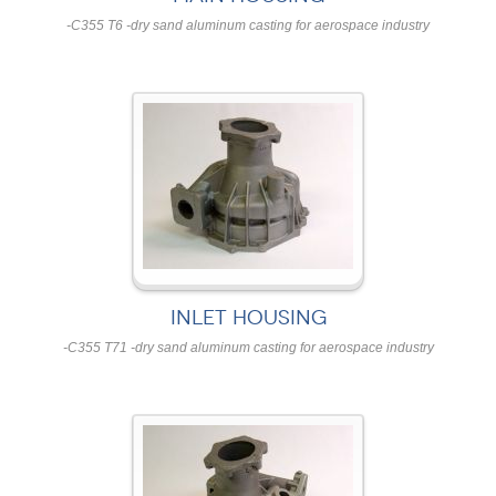
-C355 T6 -dry sand aluminum casting for aerospace industry
INLET HOUSING
-C355 T71 -dry sand aluminum casting for aerospace industry