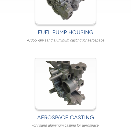
FUEL PUMP HOUSING
-C355 -dry sand aluminum casting for aerospace
AEROSPACE CASTING
-dry sand aluminum casting for aerospace